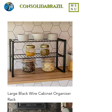
CONSOLIDABRAZIL
ME
NU
Large Black Wire Cabinet Organizer
Rack