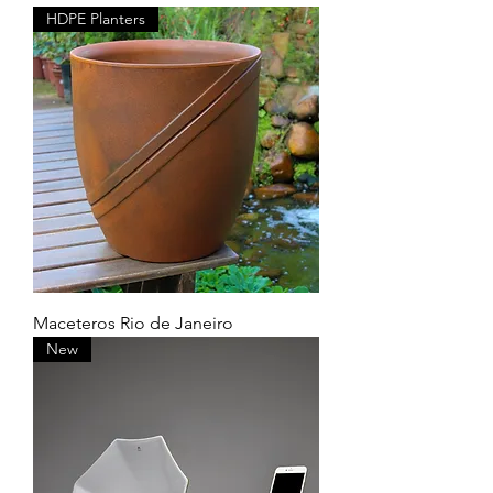
HDPE Planters
Maceteros Rio de Janeiro
New