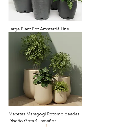
Large Plant Pot Amsterdã Line
Macetas Maragogi Rotomoldeadas |
Diseño Gota 4 Tamaños