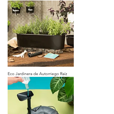
Eco Jardinera de Autorriego Raíz