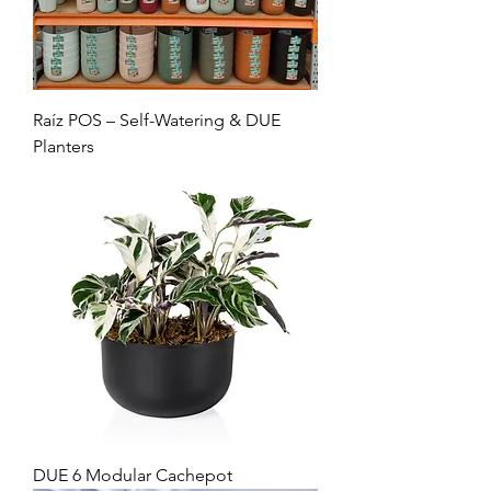
Raíz POS – Self-Watering & DUE
Planters
DUE 6 Modular Cachepot