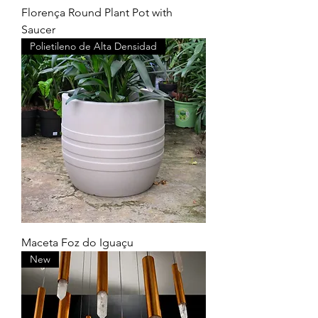
Florença Round Plant Pot with
Saucer
Polietileno de Alta Densidad
Maceta Foz do Iguaçu
New