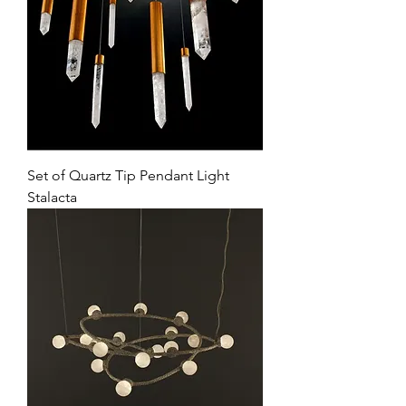
Set of Quartz Tip Pendant Light
Stalacta