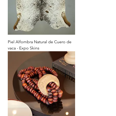
Piel Alfombra Natural de Cuero de
vaca - Expo Skins