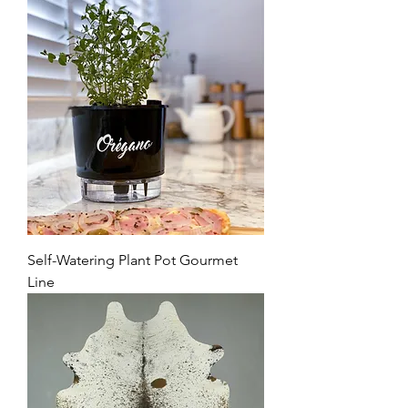
Self-Watering Plant Pot Gourmet
Line