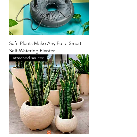
Safe Plants Make Any Pot a Smart
Self-Watering Planter
attached saucer