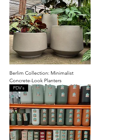
Berlim Collection: Minimalist
Concrete-Look Planters
PDV's