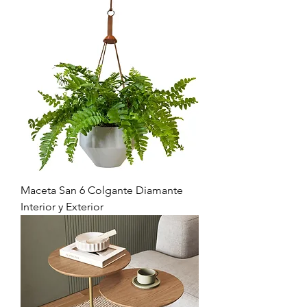
Maceta San 6 Colgante Diamante
Interior y Exterior