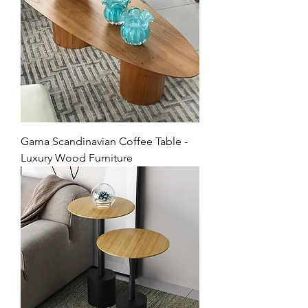
Gama Scandinavian Coffee Table -
Luxury Wood Furniture