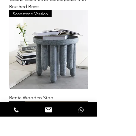
Brushed Brass
Soapstone Version
Benta Wooden Stool
New