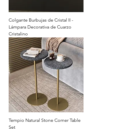
Colgante Burbujas de Cristal II -
Lámpara Decorativa de Cuarzo
Cristalino
Tempio Natural Stone Corner Table
Set