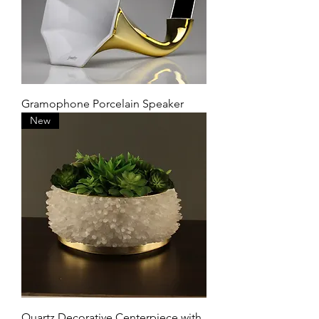
Gramophone Porcelain Speaker
New
Quartz Decorative Centerpiece with