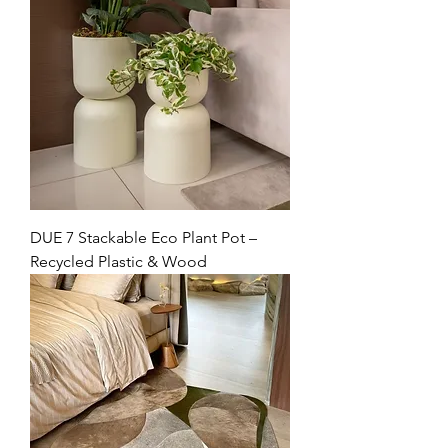
DUE 7 Stackable Eco Plant Pot –
Recycled Plastic & Wood