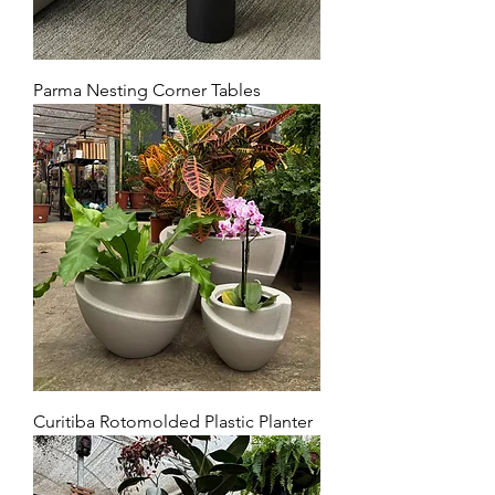
Parma Nesting Corner Tables
Curitiba Rotomolded Plastic Planter