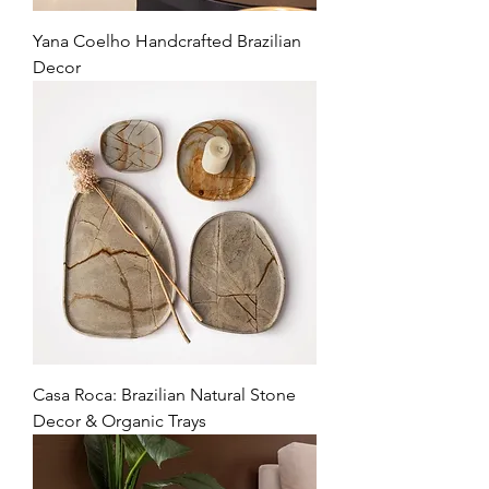
Yana Coelho Handcrafted Brazilian
Decor
Casa Roca: Brazilian Natural Stone
Decor & Organic Trays