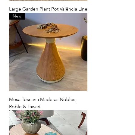
Large Garden Plant Pot Valência Line
New
Mesa Toscana Maderas Nobles,
Roble & Tawari