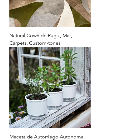
Natural Cowhide Rugs , Mat,
Carpets, Custom-tones
Maceta de Autorriego Autónoma