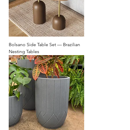
Bolsano Side Table Set — Brazilian
Nesting Tables