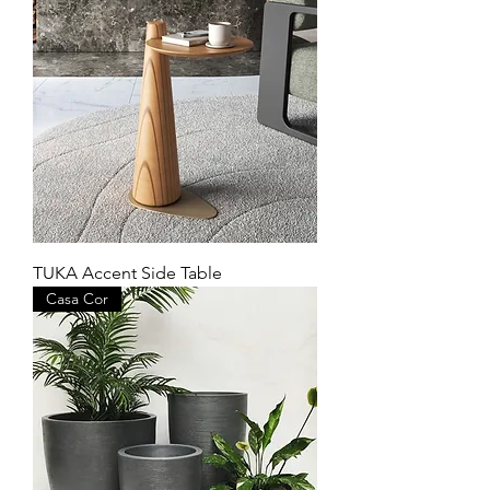
TUKA Accent Side Table
Casa Cor