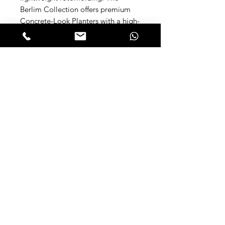
Berlim Collection offers premium
Concrete-Look Planters with a high-
end minimalist aesthetic for interior
and landscape design. These
unbreakable, UV-resistant
polyethylene pots feature a realistic
cement finish and include a
matching saucer for perfect
drainage. Available in 3 shapes
(Low, Mid, Tall) for dynamic
composition.
Available Sizes:
Berlim 1 (Low & Wide)
Dimensions:
Opening Diameter: 39 cm (15.3 in)
Height: 31 cm (12.1 in) Width: 46 cm
(18.1 in) Base Diameter: 31 cm (12.2
in) Capacity: 38 L (10 gal) | Material: