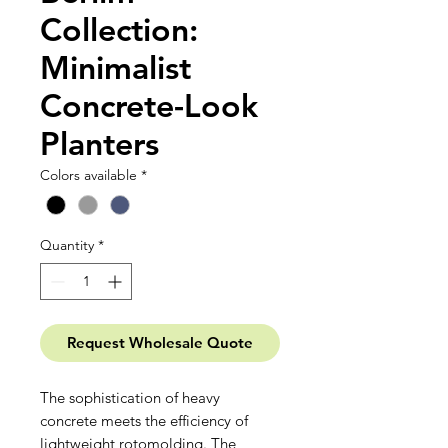
Collection:
Minimalist
Concrete-Look
Planters
Colors available
*
Quantity
*
Request Wholesale Quote
The sophistication of heavy
concrete meets the efficiency of
lightweight rotomolding. The