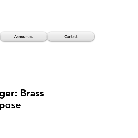
Announces
Contact
ger: Brass
epose