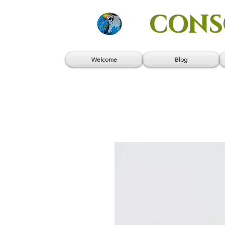
CONS
Welcome
Blog