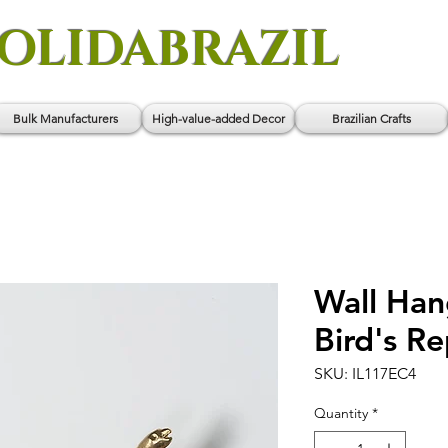
OLIDABRAZIL
Bulk Manufacturers
High-value-added Decor
Brazilian Crafts
Wall Han
Bird's R
SKU: IL117EC4
Quantity
*