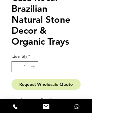
Brazilian
Natural Stone
Decor &
Organic Trays
Quantity
*
Request Wholesale Quote
Hand-sculpted Brazilian
masterpieces. Casa Roca transforms
exotic marble, granite, and
quartzite remnants into fluid,
organic decorative trays. Each piece