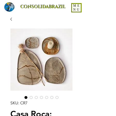
CONSOLIDABRAZIL
ME
NU
SKU: CR7
Casa Roca: