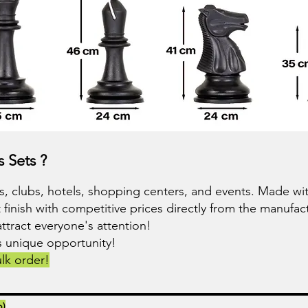
 Sets ?
 clubs, hotels, shopping centers, and events. Made with
 finish with competitive prices directly from the manufact
attract everyone's attention!
is unique opportunity!
lk order!
p)