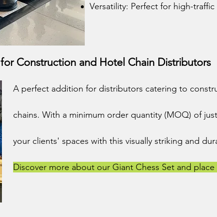
Versatility: Perfect for high-traffic
or Construction and Hotel Chain Distributors
A perfect addition for distributors catering to cons
chains. With a minimum order quantity (MOQ) of just
your clients' spaces with this visually striking and d
Discover more about our Giant Chess Set and place 