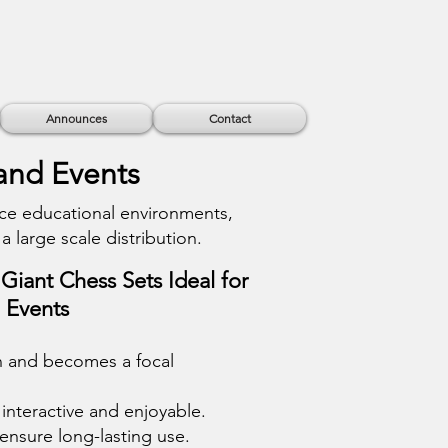
Announces
Contact
 and Events
ce educational environments,
a large scale distribution.
Giant Chess Sets Ideal for
d Events
on and becomes a focal
interactive and enjoyable.
 ensure long-lasting use.