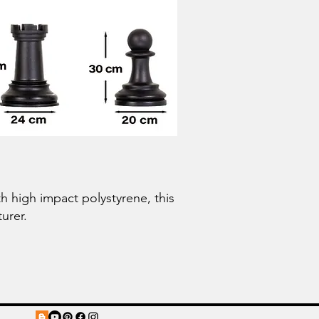
 high impact polystyrene, this
urer.