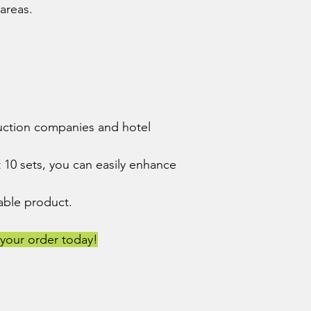
 areas.
truction companies and hotel
 10 sets, you can easily enhance
urable product.
your order today!