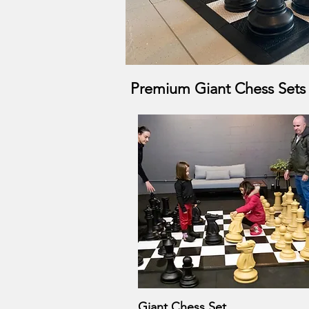
Premium Giant Chess Sets f
Giant Chess Set
Quick View