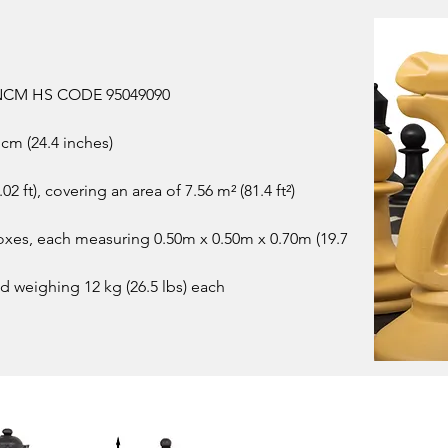
 | NCM HS CODE 95049090
cm (24.4 inches)
02 ft), covering an area of 7.56 m² (81.4 ft²)
oxes, each measuring 0.50m x 0.50m x 0.70m (19.7
nd weighing 12 kg (26.5 lbs) each