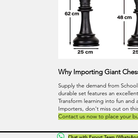
Why Importing Giant Chess
Supply the demand from Schools,
durable set features an excellent
Transform learning into fun and 
Importers, don't miss out on th
Contact us now to place your bu
Chat with Export Team (WhatsAp