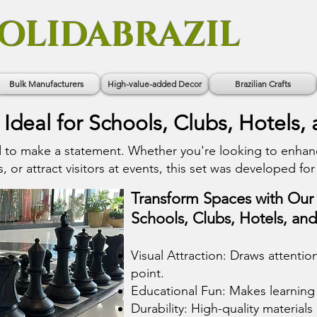
OLIDABRAZIL
Bulk Manufacturers
High-value-added Decor
Brazilian Crafts
 Ideal for Schools, Clubs, Hotels,
d to make a statement. Whether you're looking to enhan
 or attract visitors at events, this set was developed for 
Transform Spaces with Our 
Schools, Clubs, Hotels, an
Visual Attraction: Draws attenti
point.
Educational Fun: Makes learning 
Durability: High-quality materials