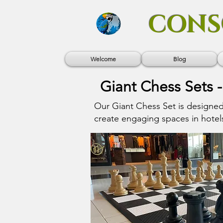
CONS
Welcome
Blog
Giant Chess Sets -
Our Giant Chess Set is designe
create engaging spaces in hotels,