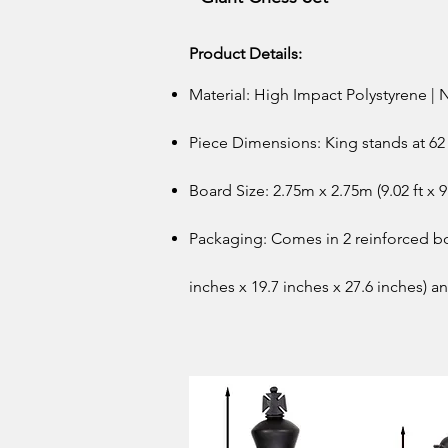
Product Details:
Material: High Impact Polystyrene
Piece Dimensions: King stands at 62 
Board Size: 2.75m x 2.75m (9.02 ft x 9.
Packaging: Comes in 2 reinforced b
inches x 19.7 inches x 27.6 inches) a