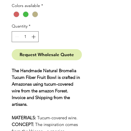
Colors available
*
Quantity
*
Request Wholesale Quote
The Handmade Natural Bromelia
Tucum Fiber Fruit Bowl is crafted in
Amazonas using tucum-covered
wire from the amazon Forest.
Invoice and Shipping from the
artisans.
MATERIALS:
Tucum-covered wire.
CONCEPT:
The inspiration comes