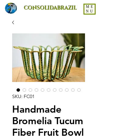
CONSOLIDABRAZIL
ME
NU
SKU: FC01
Handmade
Bromelia Tucum
Fiber Fruit Bowl