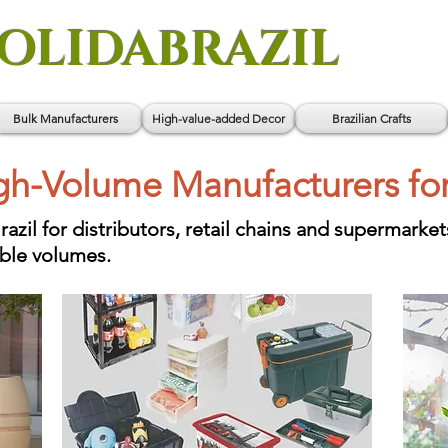
OLIDABRAZIL
Bulk Manufacturers
High-value-added Decor
Brazilian Crafts
igh-Volume Manufacturers fo
il for distributors, retail chains and supermarket
able volumes.