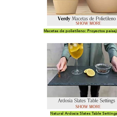
Macetas de polietileno: Proyectos paisaj
Natural Ardosia Slates Table Setting