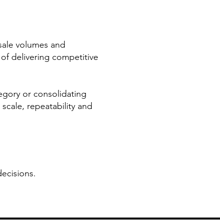
esale volumes and
 of delivering competitive
egory or consolidating
 scale, repeatability and
ecisions.