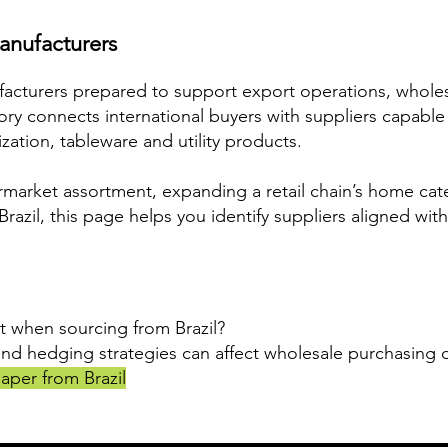
anufacturers
ufacturers prepared to support export operations, whol
egory connects international buyers with suppliers capable
ation, tableware and utility products.
market assortment, expanding a retail chain’s home cat
azil, this page helps you identify suppliers aligned with
t when sourcing from Brazil?
and hedging strategies can affect wholesale purchasing d
aper from Brazil