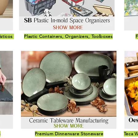
ísticos
Plastic Containers, Organizers, Toolboxes
F
s
Premium Dinnerware Stoneware
Teca W