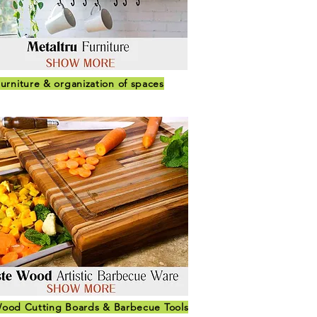
urniture & organization of spaces
ood Cutting Boards & Barbecue Tools