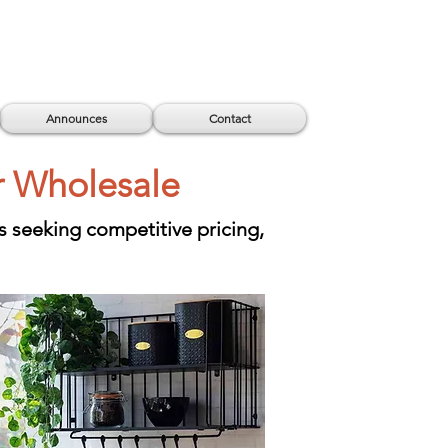
Announces
Contact
r Wholesale
s seeking competitive pricing,