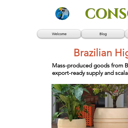
CONS
Welcome
Blog
Brazilian H
Mass-produced goods from Braz
export-ready supply and scal