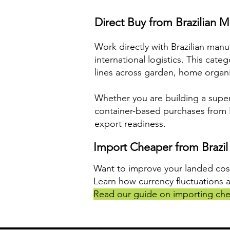
Direct Buy from Brazilian M
Work directly with Brazilian man
international logistics. This cat
lines across garden, home organiz
Whether you are building a super
container-based purchases from Br
export readiness.
Import Cheaper from Brazil
Want to improve your landed cos
Learn how currency fluctuations 
Read our guide on importing che