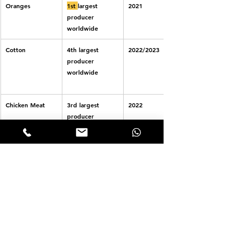
Oranges
1st 
largest 
2021
producer 
worldwide
Cotton
4th largest 
2022/2023 
producer 
worldwide
Chicken Meat
3rd largest 
2022
producer 
worldwide
Beans
3rd largest 
2021
producer 
worldwide
Iron Ore
2nd largest 
2021