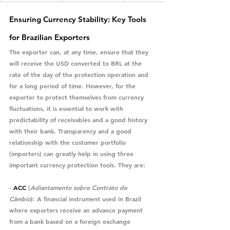
Ensuring Currency Stability: Key Tools 
for Brazilian Exporters
The exporter can, at any time, ensure that they 
will receive the USD converted to BRL at the 
rate of the day of the protection operation and 
for a long period of time. However, for the 
exporter to protect themselves from currency 
fluctuations, it is essential to work with 
predictability of receivables and a good history 
with their bank. Transparency and a good 
relationship with the customer portfolio 
(importers) can greatly help in using three 
important currency protection tools. They are:
- 
ACC
 (
Adiantamento sobre Contrato de 
Câmbio
)
: A financial instrument used in Brazil 
where exporters receive an advance payment 
from a bank based on a foreign exchange 