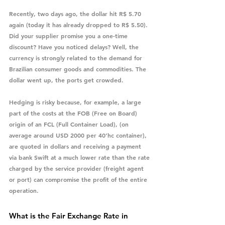
Recently, two days ago, the dollar hit R$ 5.70 
again (today it has already dropped to R$ 5.50). 
Did your supplier promise you a one-time 
discount? Have you noticed delays? Well, the 
currency is strongly related to the demand for 
Brazilian consumer goods and commodities. The 
dollar went up, the ports get crowded.
Hedging is risky because, for example, a large 
part of the costs at the FOB (Free on Board) 
origin of an FCL (Full Container Load), (on 
average around USD 2000 per 40’hc container), 
are quoted in dollars and receiving a payment 
via bank Swift at a much lower rate than the rate 
charged by the service provider (freight agent 
or port) can compromise the profit of the entire 
operation.
What is the Fair Exchange Rate in 