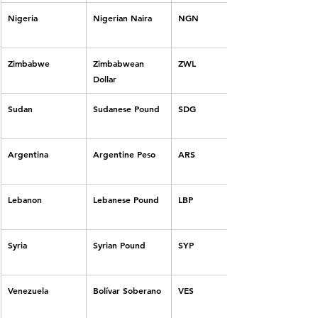
Nigeria
Nigerian Naira
NGN
Zimbabwe
Zimbabwean 
ZWL
Dollar
Sudan
Sudanese Pound
SDG
Argentina
Argentine Peso
ARS
Lebanon
Lebanese Pound
LBP
Syria
Syrian Pound
SYP
Venezuela
Bolívar Soberano
VES