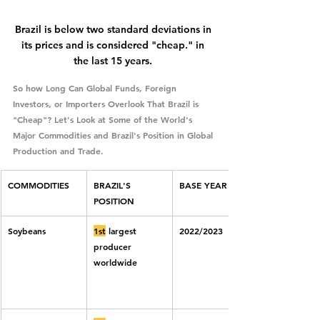
Brazil is below two standard deviations in 
its prices and is considered "cheap." in 
the last 15 years. 
So how Long Can Global Funds, Foreign 
Investors, or Importers Overlook That Brazil is 
"Cheap"? Let's Look at Some of the World's 
Major Commodities and Brazil's Position in Global 
Production and Trade.
COMMODITIES
BRAZIL'S 
BASE YEAR
POSITION
Soybeans
1st
 largest 
2022/2023 
producer 
worldwide