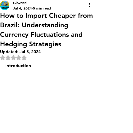
Giovanni
Jul 4, 2024
5 min read
How to Import Cheaper from
Brazil: Understanding
Currency Fluctuations and
Hedging Strategies
Updated:
Jul 8, 2024
Rated NaN out of 5 stars.
Introduction