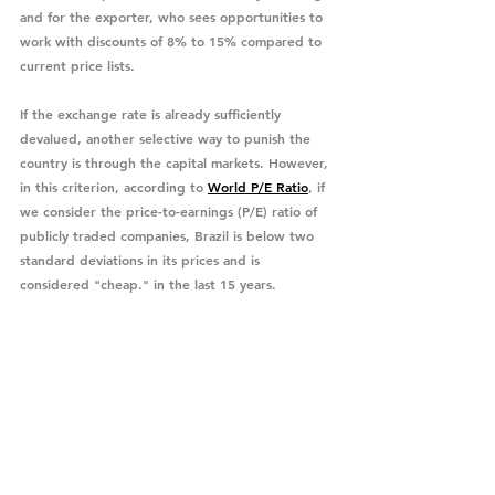
and for the exporter, who sees opportunities to 
work with discounts of 8% to 15% compared to 
current price lists.
If the exchange rate is already sufficiently 
devalued, another selective way to punish the 
country is through the capital markets. However, 
in this criterion, according to 
World P/E Ratio
, if 
we consider the price-to-earnings (P/E) ratio of 
publicly traded companies, Brazil is below two 
standard deviations in its prices and is 
considered "cheap." in the last 15 years. 