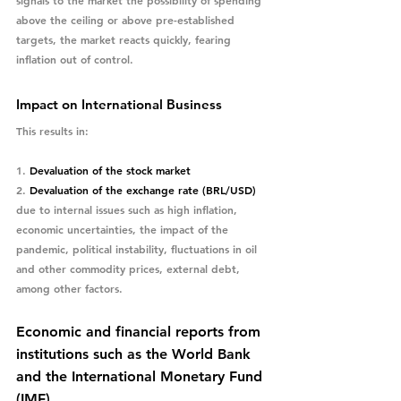
above the ceiling or above pre-established 
targets, the market reacts quickly, fearing 
inflation out of control. 
Impact on International Business
This results in:
1. 
Devaluation of the stock market
2. 
Devaluation of the exchange rate (BRL/USD) 
due to internal issues such as high inflation, 
economic uncertainties, the impact of the 
pandemic, political instability, fluctuations in oil 
and other commodity prices, external debt, 
among other factors.
Economic and financial reports from 
institutions such as the World Bank 
and the International Monetary Fund 
(IMF).