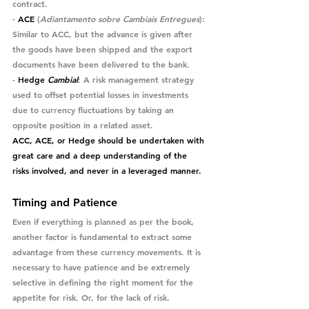
contract.
- 
ACE
 (
Adiantamento sobre Cambiais Entregues
)
: 
Similar to ACC, but the advance is given after 
the goods have been shipped and the export 
documents have been delivered to the bank.
- 
Hedge 
Cambial
: A risk management strategy 
used to offset potential losses in investments 
due to currency fluctuations by taking an 
opposite position in a related asset.
ACC, ACE, or Hedge should be undertaken with 
great care and a deep understanding of the 
risks involved, and never in a leveraged manner.
Timing and Patience
Even if everything is planned as per the book, 
another factor is fundamental to extract some 
advantage from these currency movements. It is 
necessary to have patience and be extremely 
selective in defining the right moment for the 
appetite for risk. Or, for the lack of risk.