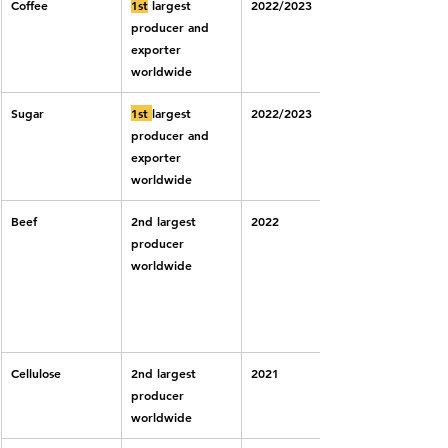
Coffee
1st
 largest 
2022/2023 
producer and 
exporter 
worldwide
Sugar
1st 
largest 
2022/2023 
producer and 
exporter 
worldwide
Beef
2nd largest 
2022
producer 
worldwide
Cellulose
2nd largest 
2021
producer 
worldwide