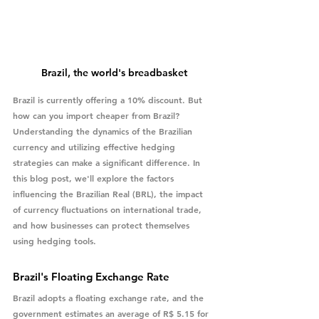
Brazil, the world's breadbasket
Brazil is currently offering a 10% discount. But 
how can you import cheaper from Brazil? 
Understanding the dynamics of the Brazilian 
currency and utilizing effective hedging 
strategies can make a significant difference. In 
this blog post, we'll explore the factors 
influencing the Brazilian Real (BRL), the impact 
of currency fluctuations on international trade, 
and how businesses can protect themselves 
using hedging tools.
Brazil's Floating Exchange Rate
Brazil adopts a floating exchange rate, and the 
government estimates an average of R$ 5.15 for 