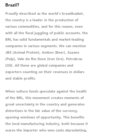
Brazil?
Proudly described as the world's breadbasket, 
the country is a leader in the production of 
various commodities, and for this reason, even 
with all the fiscal juggling of public accounts, the 
BRL has solid fundamentals and market-leading 
companies in various segments. We can mention 
JBS (Animal Protein), Ambev (Beer), Suzano 
(Pulp), Vale do Rio Doce (Iron Ore), Petrobras 
(Oil). All these are global companies and 
exporters counting on their revenues in dollars 
and stable profits.
When vulture funds speculate against the health 
of the BRL, this movement creates moments of 
great uncertainty in the country and generates 
distortions in the fair value of the currency, 
opening windows of opportunity. This benefits 
the local manufacturing industry, both because it 
scares the importer who sees costs skyrocketing, 