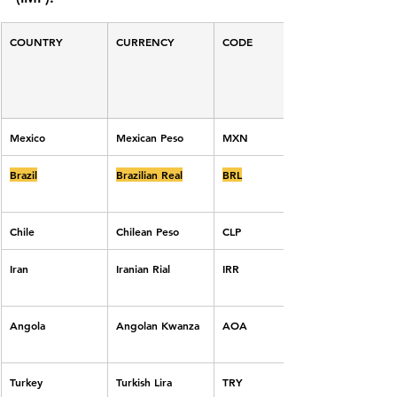
COUNTRY
CURRENCY
CODE
Mexico
Mexican Peso
MXN
Brazil
Brazilian Real
BRL
Chile
Chilean Peso
CLP
Iran
Iranian Rial
IRR
Angola
Angolan Kwanza
AOA
Turkey
Turkish Lira
TRY