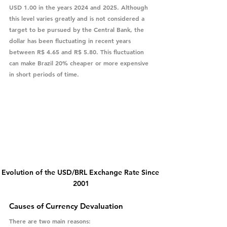
USD 1.00 in the years 2024 and 2025. Although 
this level varies greatly and is not considered a 
target to be pursued by the Central Bank, the 
dollar has been fluctuating in recent years 
between R$ 4.65 and R$ 5.80. This fluctuation 
can make Brazil 20% cheaper or more expensive 
in short periods of time.
Evolution of the USD/BRL Exchange Rate Since 
2001
Causes of Currency Devaluation
There are two main reasons: