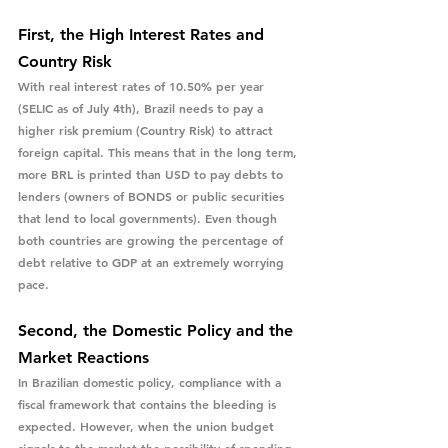
First, the High Interest Rates and 
Country Risk
With real interest rates of 10.50% per year 
(SELIC as of July 4th), Brazil needs to pay a 
higher risk premium (Country Risk) to attract 
foreign capital. This means that in the long term, 
more BRL is printed than USD to pay debts to 
lenders (owners of BONDS or public securities 
that lend to local governments). Even though 
both countries are growing the percentage of 
debt relative to GDP at an extremely worrying 
pace.
Second, the Domestic Policy and the 
Market Reactions
In Brazilian domestic policy, compliance with a 
fiscal framework that contains the bleeding is 
expected. However, when the union budget 
signals to the market the possibility of spending 