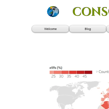
CONS
Welcome
Blog