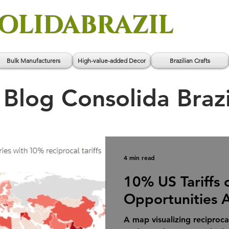
OLIDABRAZIL
Bulk Manufacturers
High-value-added Decor
Brazilian Crafts
Blog Consolida Brazi
4 min read
10% US Tariffs 
Opportunities A
A map visualizing reciprocal