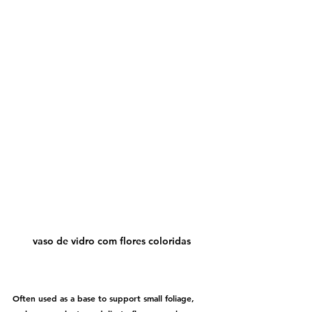
vaso de vidro com flores coloridas
Often used as a base to support small foliage, 