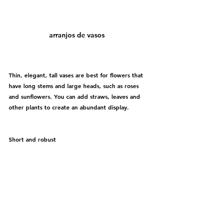
arranjos de vasos 
Thin, elegant, tall vases are best for flowers that 
have long stems and large heads, such as roses 
and sunflowers. You can add straws, leaves and 
other plants to create an abundant display.
Short and robust