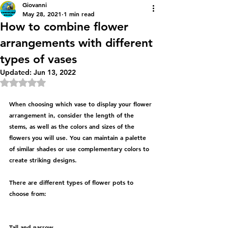
Giovanni
May 28, 2021
1 min read
How to combine flower
arrangements with different
types of vases
Updated:
Jun 13, 2022
Rated NaN out of 5 stars.
When choosing which vase to display your flower 
arrangement in, consider the length of the 
stems, as well as the colors and sizes of the 
flowers you will use. You can maintain a palette 
of similar shades or use complementary colors to 
create striking designs.
There are different types of flower pots to 
choose from:
Tall and narrow