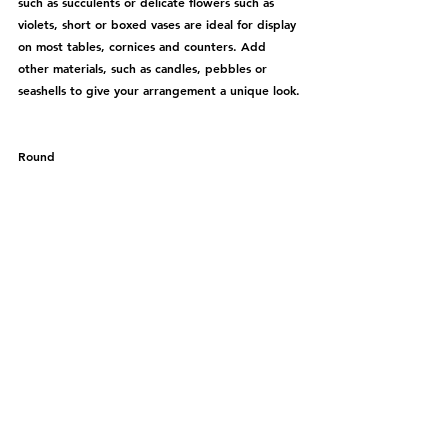
such as succulents or delicate flowers such as 
violets, short or boxed vases are ideal for display 
on most tables, cornices and counters. Add 
other materials, such as candles, pebbles or 
seashells to give your arrangement a unique look.
Round