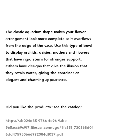
The classic aquarium shape makes your flower 
arrangement look more complete as it overflows 
from the edge of the vase. Use this type of bowl 
to display orchids, daisies, mothers and flowers 
that have rigid stems for stronger support. 
Others have designs that give the illusion that 
they retain water, giving the container an 
elegant and charming appearance.
Did you like the products? see the catalog:
https://ab024d35-9766-4e96-9abe-
965acc69c9f7.filesusr.com/ugd/1fa55f_730568d0f
6dd475980666992084df037.pdf