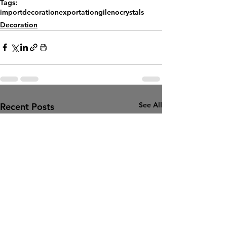
Tags:
import
decoration
exportation
gilenocrystals
Decoration
See All
Recent Posts