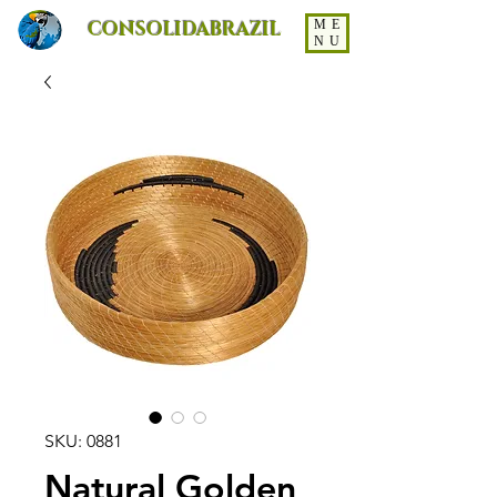
CONSOLIDABRAZIL
ME
NU
SKU: 0881
Natural Golden