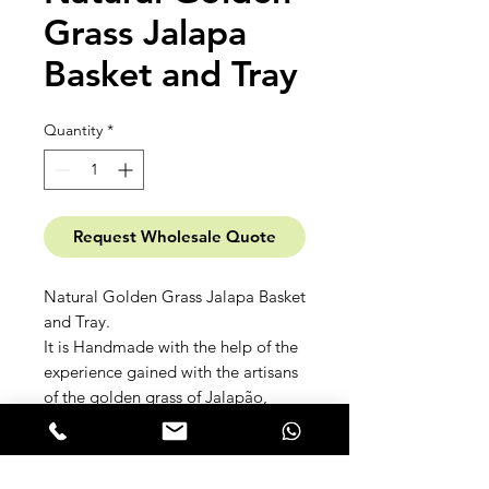
Grass Jalapa
Basket and Tray
Quantity
*
Request Wholesale Quote
Natural Golden Grass Jalapa Basket
and Tray.
It is Handmade with the help of the
experience gained with the artisans
of the golden grass of Jalapão,
Tocantins.
Click here to open the
Rima Casa