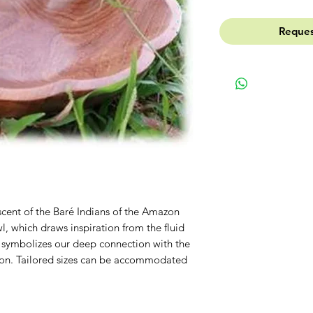
Reques
scent of the Baré Indians of the Amazon
l, which draws inspiration from the fluid
 symbolizes our deep connection with the
on. Tailored sizes can be accommodated