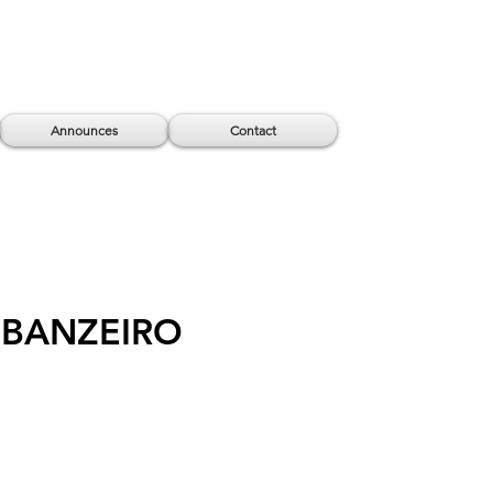
Announces
Contact
 BANZEIRO