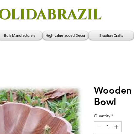
OLIDABRAZIL
Bulk Manufacturers
High-value-added Decor
Brazilian Crafts
Wooden
Bowl
Quantity
*