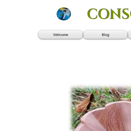
CONS
Welcome
Blog