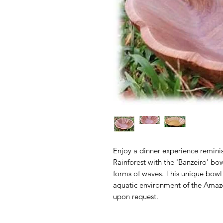
Enjoy a dinner experience remini
Rainforest with the 'Banzeiro' bow
forms of waves. This unique bowl
aquatic environment of the Amaz
upon request.