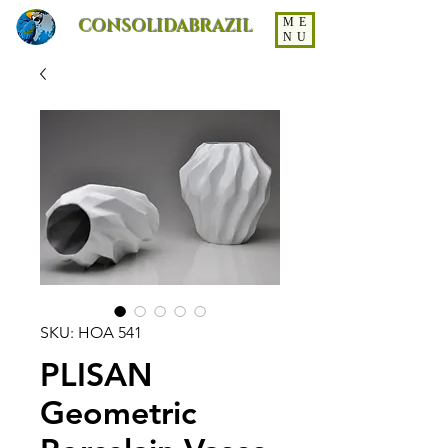
CONSOLIDABRAZIL
ME
NU
SKU: HOA 541
PLISAN
Geometric