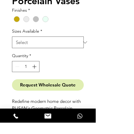
Porcelain Vases
Finishes
*
Sizes Available
*
Quantity
*
Request Wholesale Quote
Redefine modern home decor with
PLISAN's Geometric Porcelain
Vases. Meticulously crafted from
high-temp fine porcelain, fusing
angular forms and clean lines.