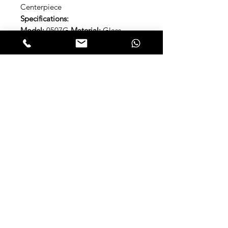
Centerpiece
Specifications:
Model:
0507G
Material:
Glass
Approximate dimensions
90 X 20.3
CM | 35.43" x 8.66"
Included Items:
1x Center Table
Brand:
Luca Millani
Ref:
LM0507G
Open the Catalog 2023
About LUCA MILLANI
Since 1996, Luca Millani has been
manipulating and transforming glass
into art . Bowls, table centerpieces.
snacks , cocoons. Organic shapes