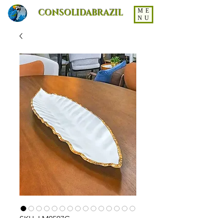
CONSOLIDABRAZIL
ME
NU