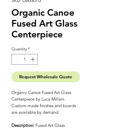
SKU: LM0507G
Organic Canoe
Fused Art Glass
Centerpiece
Quantity
*
Request Wholesale Quote
Organic Canoe Fused Art Glass
Centerpiece by Luca Millani.
Custom-made finishes and boards
are available by demand
Description:
Fused Art Glass