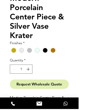
Porcelain
Center Piece &
Silver Vase
Krater
Finishes
*
Quantity
*
Request Wholesale Quote
Modern Porcelain Center Piece &
Silver Vase Krater High-temperature
Fine Porcelain. in matte or bright