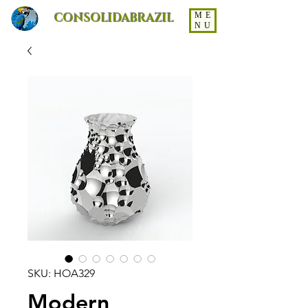
CONSOLIDABRAZIL
ME
NU
SKU: HOA329
Modern