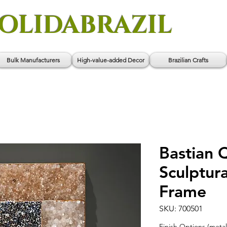
OLIDABRAZIL
Bulk Manufacturers
High-value-added Decor
Brazilian Crafts
Bastian 
Sculptura
Frame
SKU: 700501
Finish Options (metal