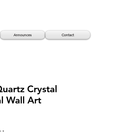
Announces
Contact
Quartz Crystal
l Wall Art
)
*