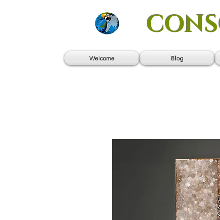
CONS
Welcome
Blog