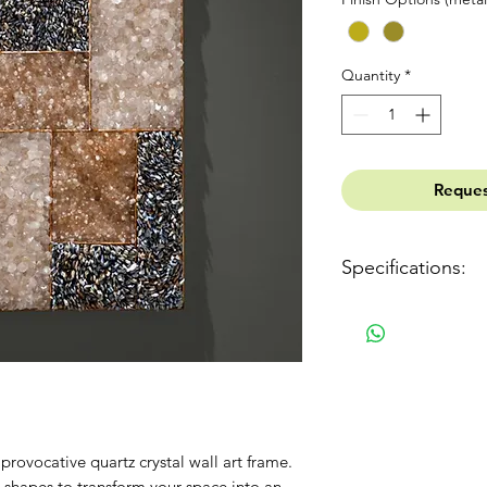
Quantity
*
Reques
Specifications:
Dimensions: 460mm (
(3,2")
Weight: 28 kg (62 lb)
Package: 950 x 600 x 
Gross Weight: 33 kg (
Finish: Gold leaf or 
Ref: 700501
provocative quartz crystal wall art frame.
Materials: Quartz, Ste
 shapes to transform your space into an