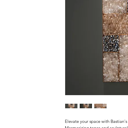
Elevate your space with Bastian's 
Mesmerizing tones and sculptural